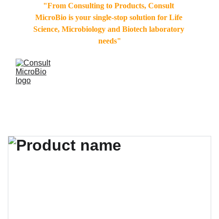
"From Consulting to Products, Consult 
MicroBio is your single-stop solution for Life 
Science, Microbiology and Biotech laboratory 
needs"