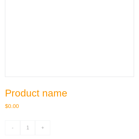
Product name
$0.00
-
+