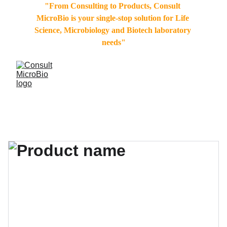
"From Consulting to Products, Consult 
MicroBio is your single-stop solution for Life 
Science, Microbiology and Biotech laboratory 
needs"