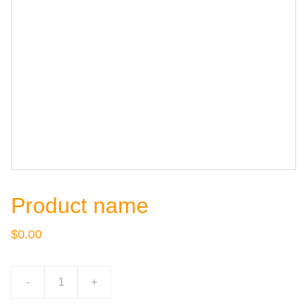
Product name
$0.00
-
+