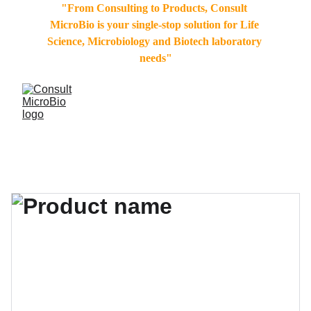
"From Consulting to Products, Consult 
MicroBio is your single-stop solution for Life 
Science, Microbiology and Biotech laboratory 
needs"