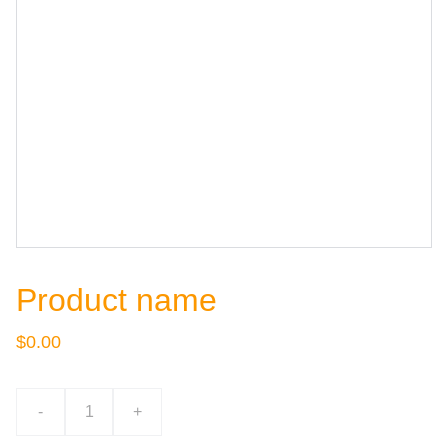
Product name
$0.00
-
+